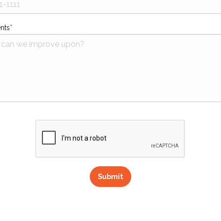
nts
Submit