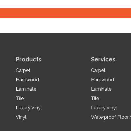
Products
Services
Carpet
Carpet
Hardwood
Hardwood
Laminate
Laminate
Tile
Tile
Luxury Vinyl
Luxury Vinyl
Vinyl
Waterproof Floori