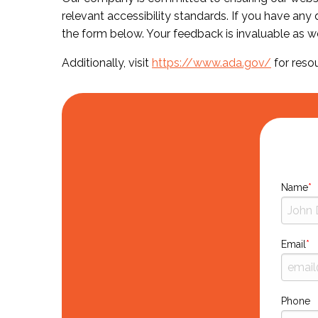
relevant accessibility standards. If you have any
the form below. Your feedback is invaluable as w
Additionally, visit
https://www.ada.gov/
for reso
Name
Email
Phone