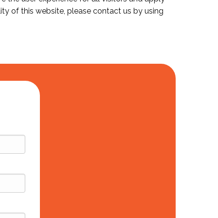
ity of this website, please contact us by using