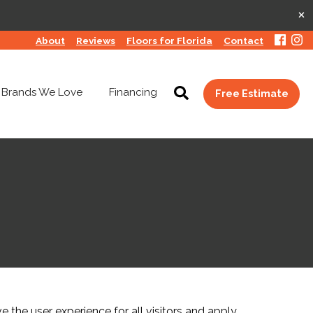
×
About
Reviews
Floors for Florida
Contact
Brands We Love
Financing
Free Estimate
the user experience for all visitors and apply