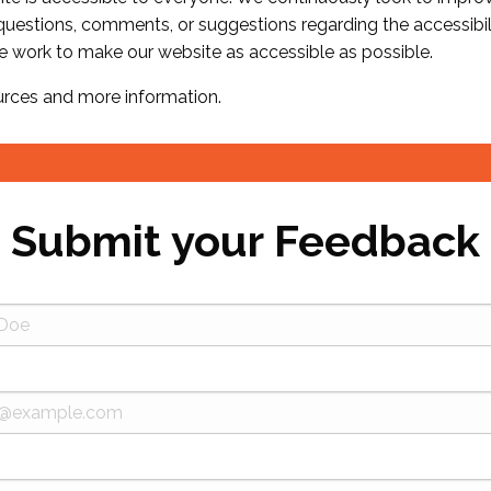
 questions, comments, or suggestions regarding the accessibil
e work to make our website as accessible as possible.
urces and more information.
Submit your Feedback