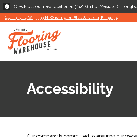
Check out our new location at 3140 Gulf of Mexico Dr, Longbo
(941) 315-2988
|
3333 N. Washington Blvd Sarasota, FL 34234
Accessibility
Our company is committed to ensuring our website