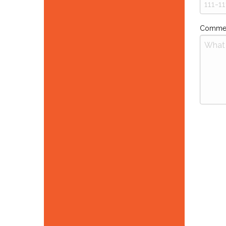
Comme