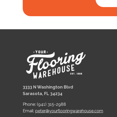
3333 N Washington Blvd
Sarasota, FL 34234
Phone:
(941) 315-2988
Email:
peter@yourflooringwarehouse.com