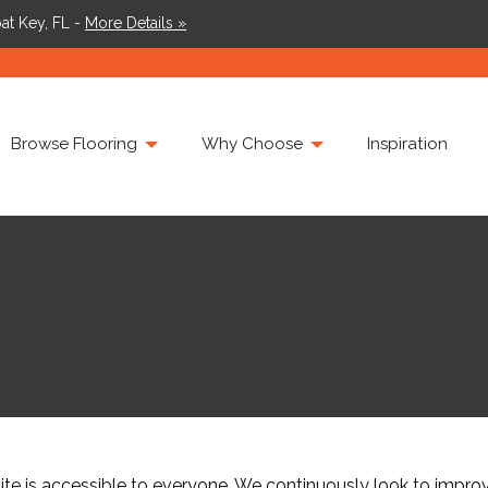
at Key, FL -
More Details »
Browse Flooring
Why Choose
Inspiration
 is accessible to everyone. We continuously look to improve 