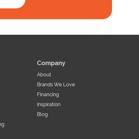
Company
About
Brands We Love
Financing
Inspiration
Blog
ng