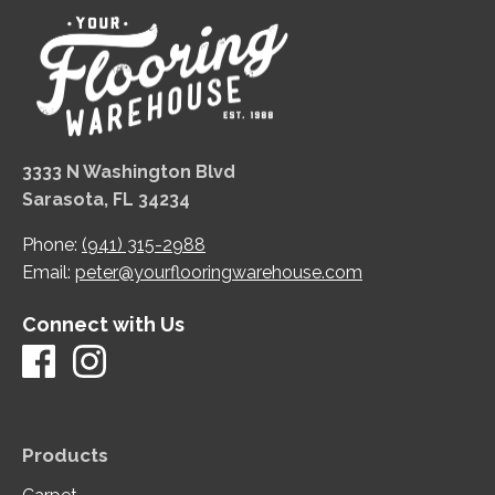
3333 N Washington Blvd
Sarasota, FL 34234
Phone:
(941) 315-2988
Email:
peter@yourflooringwarehouse.com
Connect with Us
Products