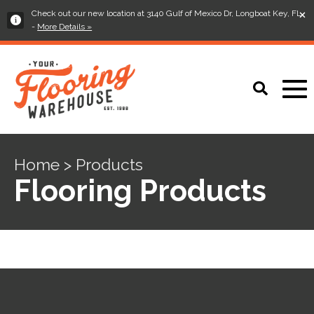
×
Check out our new location at 3140 Gulf of Mexico Dr, Longboat Key, FL
-
More Details »
Home > Products
Flooring Products