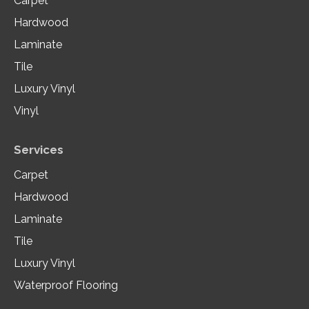
Carpet
Hardwood
Laminate
Tile
Luxury Vinyl
Vinyl
Services
Carpet
Hardwood
Laminate
Tile
Luxury Vinyl
Waterproof Flooring