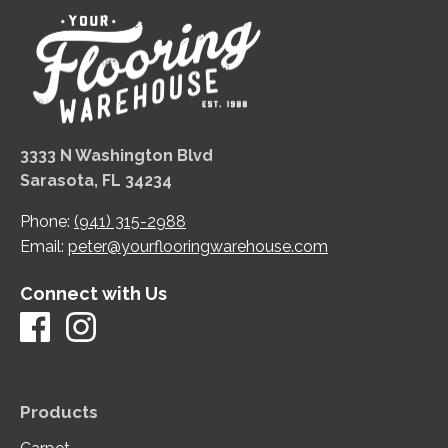
3333 N Washington Blvd
Sarasota, FL 34234
Phone:
(941) 315-2988
Email:
peter@yourflooringwarehouse.com
Connect with Us
Products