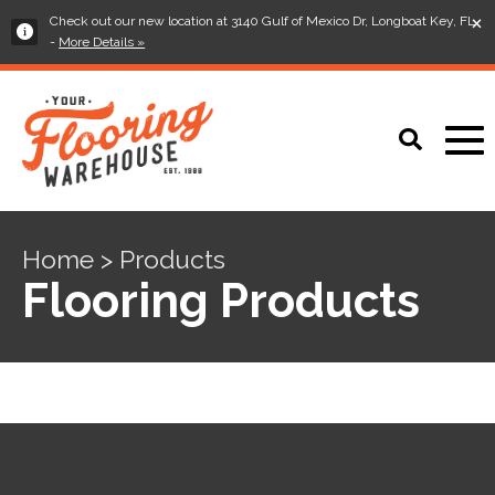
×
Check out our new location at 3140 Gulf of Mexico Dr, Longboat Key, FL
-
More Details »
Home > Products
Flooring Products