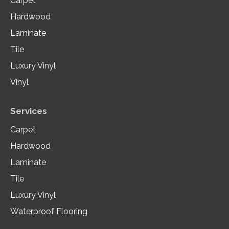
Carpet
Hardwood
Laminate
Tile
Luxury Vinyl
Vinyl
Services
Carpet
Hardwood
Laminate
Tile
Luxury Vinyl
Waterproof Flooring