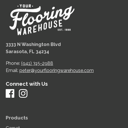
3333 N Washington Blvd
Sarasota, FL 34234
Phone:
(941) 315-2988
Email:
peter@yourflooringwarehouse.com
Connect with Us
Products