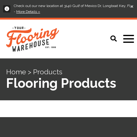
×
Check out our new location at 3140 Gulf of Mexico Dr, Longboat Key, FL
-
More Details »
Home > Products
Flooring Products