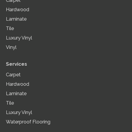
Carpet
Hardwood
Laminate
Tile
Luxury Vinyl
Vinyl
Services
Carpet
Hardwood
Laminate
Tile
Luxury Vinyl
Waterproof Flooring