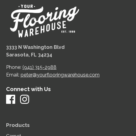
3333 N Washington Blvd
Sarasota, FL 34234
Phone:
(941) 315-2988
Email:
peter@yourflooringwarehouse.com
Connect with Us
Products