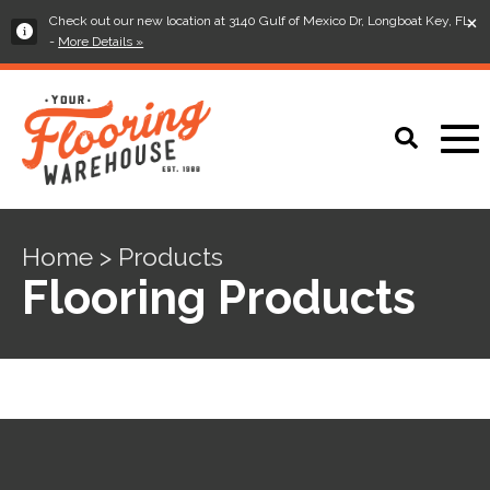
×
Check out our new location at 3140 Gulf of Mexico Dr, Longboat Key, FL
-
More Details »
Home > Products
Flooring Products