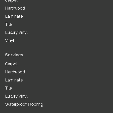
Carpet
Hardwood
Laminate
Tile
Luxury Vinyl
Vinyl
Services
Carpet
Hardwood
Laminate
Tile
Luxury Vinyl
Waterproof Flooring