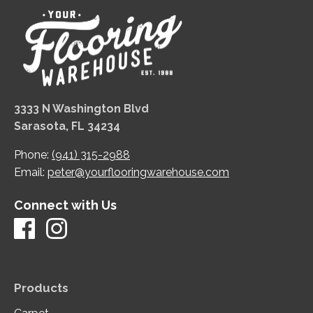
3333 N Washington Blvd
Sarasota, FL 34234
Phone:
(941) 315-2988
Email:
peter@yourflooringwarehouse.com
Connect with Us
Products