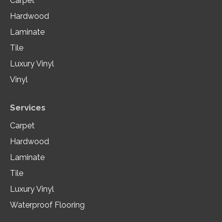
Carpet
Hardwood
Laminate
Tile
Luxury Vinyl
Vinyl
Services
Carpet
Hardwood
Laminate
Tile
Luxury Vinyl
Waterproof Flooring