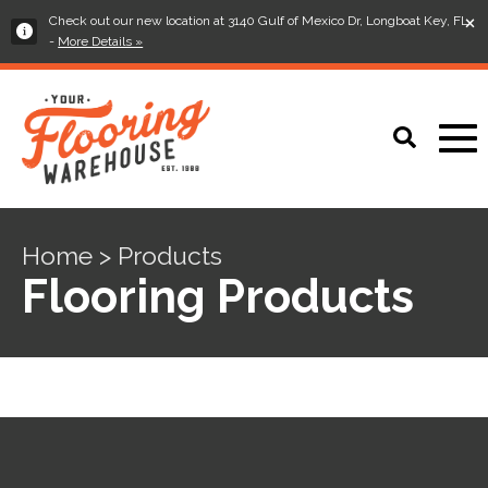
×
Check out our new location at 3140 Gulf of Mexico Dr, Longboat Key, FL
-
More Details »
Home > Products
Flooring Products